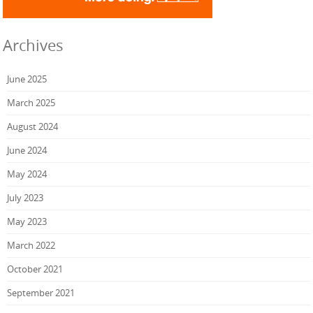
Archives
June 2025
March 2025
August 2024
June 2024
May 2024
July 2023
May 2023
March 2022
October 2021
September 2021