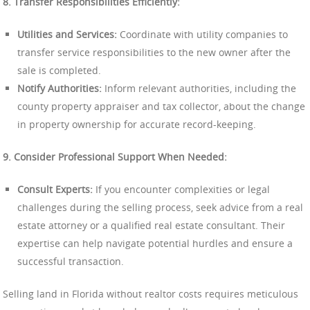
8. Transfer Responsibilities Efficiently:
Utilities and Services:
Coordinate with utility companies to
transfer service responsibilities to the new owner after the
sale is completed.
Notify Authorities:
Inform relevant authorities, including the
county property appraiser and tax collector, about the change
in property ownership for accurate record-keeping.
9. Consider Professional Support When Needed:
Consult Experts:
If you encounter complexities or legal
challenges during the selling process, seek advice from a real
estate attorney or a qualified real estate consultant. Their
expertise can help navigate potential hurdles and ensure a
successful transaction.
Selling land in Florida without realtor costs requires meticulous