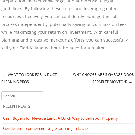
preparation, market knowledge, and adherence to legal
guidelines. By following these steps and leveraging online
resources effectively, you can confidently manage the sale
process independently, potentially saving on commission fees
while maximizing your return on investment. With careful
planning and proactive marketing efforts, you can successfully
sell your Florida land without the need for a realtor.
←
WHAT TO LOOK FOR IN DUCT
WHY CHOOSE ABE’S GARAGE DOOR
Post navigation
CLEANING PROS
REPAIR EDMONTON?
→
Search
RECENT POSTS
Cash Buyers for Nevada Land: A Quick Way to Sell Your Property
Gentle and Experienced Dog Grooming in Davie