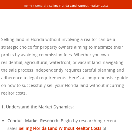
Home
/
General
/
Selling Florida Land Without Realtor Costs
Selling land in Florida without involving a realtor can be a
strategic choice for property owners aiming to maximize their
profits by avoiding commission fees. Whether you own
residential, agricultural, waterfront, or vacant land, navigating
the sale process independently requires careful planning and
adherence to legal requirements. Here’s a comprehensive guide
on how to successfully sell your Florida land without incurring
realtor costs.
1. Understand the Market Dynamics:
Conduct Market Research:
Begin by researching recent
sales
Selling Florida Land Without Realtor Costs
of