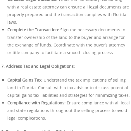
with a real estate attorney can ensure all legal documents are
properly prepared and the transaction complies with Florida
laws.
Complete the Transaction:
Sign the necessary documents to
transfer ownership of the land to the buyer and arrange for
the exchange of funds. Coordinate with the buyer’s attorney
or title company to facilitate a smooth closing process.
7. Address Tax and Legal Obligations:
Capital Gains Tax:
Understand the tax implications of selling
land in Florida. Consult with a tax advisor to discuss potential
capital gains tax liabilities and strategies for minimizing taxes.
Compliance with Regulations:
Ensure compliance with all local
and state regulations throughout the selling process to avoid
legal complications.