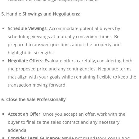
5. Handle Showings and Negotiations:
Schedule Viewings:
Accommodate potential buyers by
scheduling viewings at mutually convenient times. Be
prepared to answer questions about the property and
highlight its strengths.
Negotiate Offers:
Evaluate offers carefully, considering both
the proposed price and any contingencies. Negotiate terms
that align with your goals while remaining flexible to keep the
transaction moving forward.
6. Close the Sale Professionally:
Accept an Offer:
Once you accept an offer, work with the
buyer to finalize the sales contract and any necessary
addenda.
Consider Legal Guidance:
While not mandatory, consulting