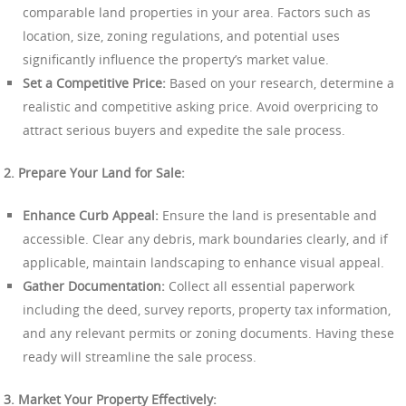
comparable land properties in your area. Factors such as
location, size, zoning regulations, and potential uses
significantly influence the property’s market value.
Set a Competitive Price:
Based on your research, determine a
realistic and competitive asking price. Avoid overpricing to
attract serious buyers and expedite the sale process.
2. Prepare Your Land for Sale:
Enhance Curb Appeal:
Ensure the land is presentable and
accessible. Clear any debris, mark boundaries clearly, and if
applicable, maintain landscaping to enhance visual appeal.
Gather Documentation:
Collect all essential paperwork
including the deed, survey reports, property tax information,
and any relevant permits or zoning documents. Having these
ready will streamline the sale process.
3. Market Your Property Effectively: