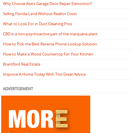
Why Choose Abe’s Garage Door Repair Edmonton?
Selling Florida Land Without Realtor Costs
What to Look For in Duct Cleaning Pros
CBD is a non-psychoactive part of the marijuana plant
How to Pick the Best Reverse Phone Lookup Solution
How to Make a Wood Countertop For Your Kitchen
Brantford Real Estate
Improve A Home Today With This Great Advice
ADVERTISEMENT