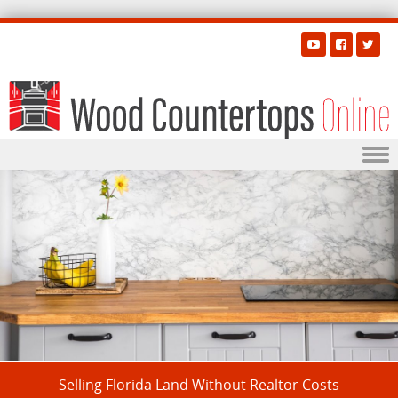
Skip to content
Selling Florida Land Without Realtor Costs