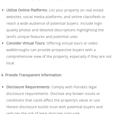
Utilize Online Platforms:
List your property on real estate
websites, social media platforms, and online classifieds to
reach a wide audience of potential buyers. Include high-
quality photos and detailed descriptions highlighting the
land’s unique features and potential uses.
Consider Virtual Tours:
Offering virtual tours or video
walkthroughs can provide prospective buyers with a
comprehensive view of the property, especially if they are not
local.
4. Provide Transparent Information:
Disclosure Requirements:
Comply with Florida’s legal
disclosure requirements. Disclose any known issues or
conditions that could affect the property’s value or use.
Honest disclosure builds trust with potential buyers and
reduces the risk of legal disputes post-sale.