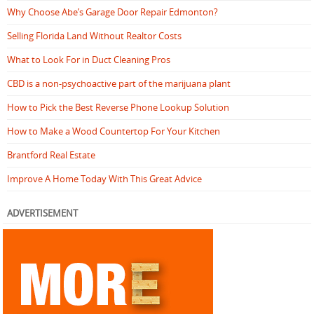
Why Choose Abe’s Garage Door Repair Edmonton?
Selling Florida Land Without Realtor Costs
What to Look For in Duct Cleaning Pros
CBD is a non-psychoactive part of the marijuana plant
How to Pick the Best Reverse Phone Lookup Solution
How to Make a Wood Countertop For Your Kitchen
Brantford Real Estate
Improve A Home Today With This Great Advice
ADVERTISEMENT