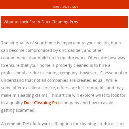
Home
/
2024
/
May
What to Look For in Duct Cleaning Pros
The air quality of your home is important to your health, but it
can become compromised by dirt, dander, and other
contaminants that build up in the ductwork. Often, the best way
to ensure that your home is properly cleaned is to hire a
professional air duct cleaning company. However, it’s essential to
understand that not all companies are created equal. While
some offer excellent service, others are less reputable and may
make misleading claims. This article will explore what to look for
in a quality
Duct Cleaning Pros
company and how to avoid
getting scammed.
A common DIY (do-it-yourself) option for cleaning air ducts is to