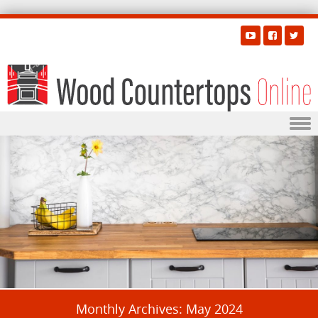
Skip to content
Monthly Archives:
May 2024