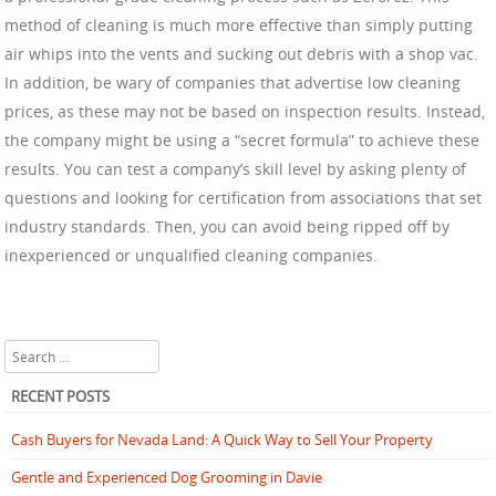
method of cleaning is much more effective than simply putting
air whips into the vents and sucking out debris with a shop vac.
In addition, be wary of companies that advertise low cleaning
prices, as these may not be based on inspection results. Instead,
the company might be using a “secret formula” to achieve these
results. You can test a company’s skill level by asking plenty of
questions and looking for certification from associations that set
industry standards. Then, you can avoid being ripped off by
inexperienced or unqualified cleaning companies.
Search
RECENT POSTS
Cash Buyers for Nevada Land: A Quick Way to Sell Your Property
Gentle and Experienced Dog Grooming in Davie