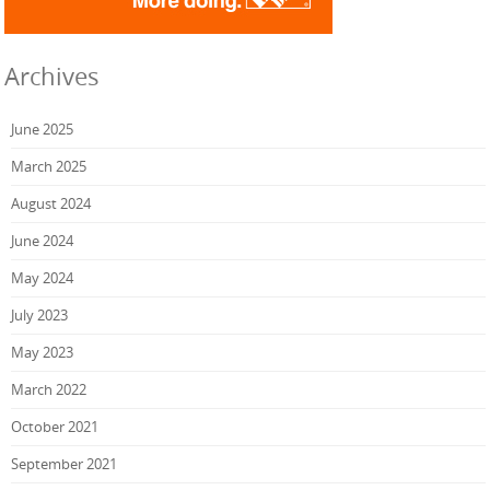
Archives
June 2025
March 2025
August 2024
June 2024
May 2024
July 2023
May 2023
March 2022
October 2021
September 2021