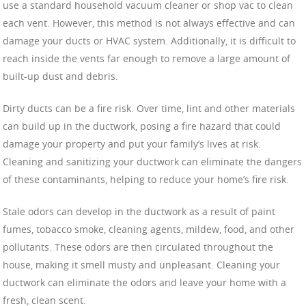
use a standard household vacuum cleaner or shop vac to clean
each vent. However, this method is not always effective and can
damage your ducts or HVAC system. Additionally, it is difficult to
reach inside the vents far enough to remove a large amount of
built-up dust and debris.
Dirty ducts can be a fire risk. Over time, lint and other materials
can build up in the ductwork, posing a fire hazard that could
damage your property and put your family’s lives at risk.
Cleaning and sanitizing your ductwork can eliminate the dangers
of these contaminants, helping to reduce your home’s fire risk.
Stale odors can develop in the ductwork as a result of paint
fumes, tobacco smoke, cleaning agents, mildew, food, and other
pollutants. These odors are then circulated throughout the
house, making it smell musty and unpleasant. Cleaning your
ductwork can eliminate the odors and leave your home with a
fresh, clean scent.