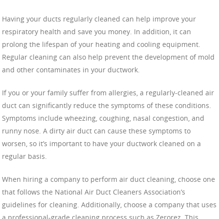
Having your ducts regularly cleaned can help improve your
respiratory health and save you money. In addition, it can
prolong the lifespan of your heating and cooling equipment.
Regular cleaning can also help prevent the development of mold
and other contaminates in your ductwork.
If you or your family suffer from allergies, a regularly-cleaned air
duct can significantly reduce the symptoms of these conditions.
Symptoms include wheezing, coughing, nasal congestion, and
runny nose. A dirty air duct can cause these symptoms to
worsen, so it’s important to have your ductwork cleaned on a
regular basis.
When hiring a company to perform air duct cleaning, choose one
that follows the National Air Duct Cleaners Association’s
guidelines for cleaning. Additionally, choose a company that uses
a professional-grade cleaning process such as Zerorez. This