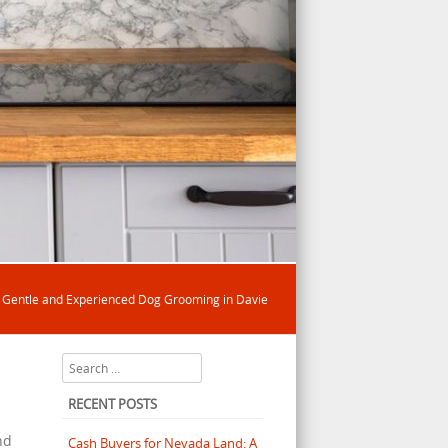
/
Gentle and Experienced Dog Grooming in Davie
Search
RECENT POSTS
nd
Cash Buyers for Nevada Land: A