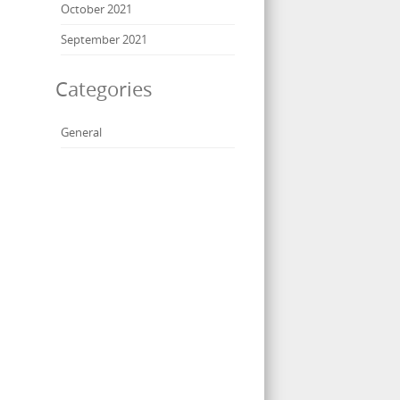
October 2021
September 2021
Categories
General