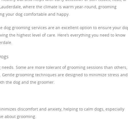
t Lauderdale, where the climate is warm year-round, grooming
ng your dog comfortable and happy.
le dog grooming services are an excellent option to ensure your do
ving the highest level of care. Here’s everything you need to know
erdale.
Dogs
ng needs. Some are more tolerant of grooming sessions than others,
e. Gentle grooming techniques are designed to minimize stress and
oth the dog and the groomer.
:
nimizes discomfort and anxiety, helping to calm dogs, especially
ve about grooming.