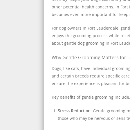
other potential health concerns. In For
becomes even more important for keepi
For dog owners in Fort Lauderdale, gent
enjoys the grooming process while recei
about gentle dog grooming in Fort Laud
Why Gentle Grooming Matters for 
Dogs, like cats, have individual groomi
and certain breeds require specific car
ensure the experience is pleasant for b
Key benefits of gentle grooming include
Stress Reduction
: Gentle grooming mi
those who may be nervous or sensiti