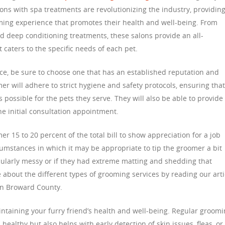
ons with spa treatments are revolutionizing the industry, providin
ming experience that promotes their health and well-being. From
 deep conditioning treatments, these salons provide an all-
aters to the specific needs of each pet.
e, be sure to choose one that has an established reputation and
r will adhere to strict hygiene and safety protocols, ensuring that
 possible for the pets they serve. They will also be able to provide
e initial consultation appointment.
mer 15 to 20 percent of the total bill to show appreciation for a job
umstances in which it may be appropriate to tip the groomer a bit
cularly messy or if they had extreme matting and shedding that
about the different types of grooming services by reading our arti
n Broward County.
intaining your furry friend’s health and well-being. Regular groom
healthy but also helps with early detection of skin issues, fleas, or