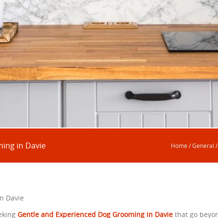
ing in Davie
Home
/
General
n Davie
eking
Gentle and Experienced Dog Grooming in Davie
that go beyo