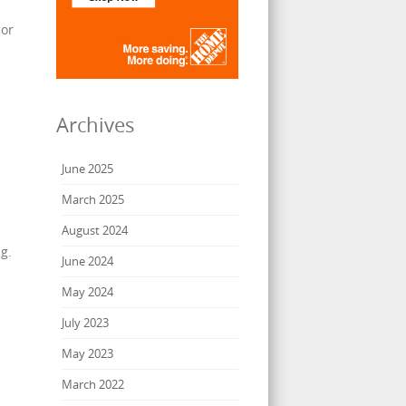
 or
Archives
June 2025
March 2025
August 2024
g.
June 2024
May 2024
July 2023
May 2023
March 2022