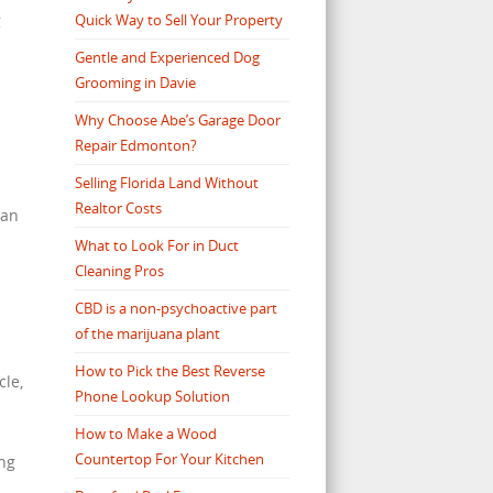
Quick Way to Sell Your Property
g
Gentle and Experienced Dog
Grooming in Davie
Why Choose Abe’s Garage Door
Repair Edmonton?
Selling Florida Land Without
Realtor Costs
 an
What to Look For in Duct
Cleaning Pros
CBD is a non-psychoactive part
of the marijuana plant
How to Pick the Best Reverse
cle,
Phone Lookup Solution
How to Make a Wood
Countertop For Your Kitchen
ing