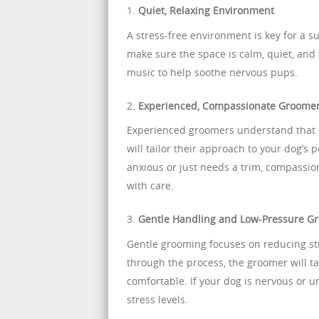
1.
Quiet, Relaxing Environment
A stress-free environment is key for a 
make sure the space is calm, quiet, and
music to help soothe nervous pups.
2.
Experienced, Compassionate Groome
Experienced groomers understand that 
will tailor their approach to your dog’s
anxious or just needs a trim, compassio
with care.
3.
Gentle Handling and Low-Pressure G
Gentle grooming focuses on reducing st
through the process, the groomer will t
comfortable. If your dog is nervous or 
stress levels.