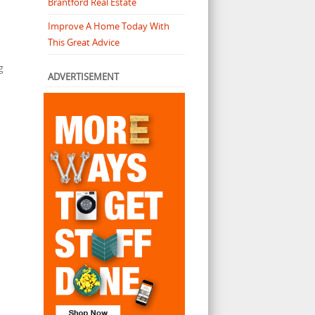
Brantford Real Estate
Improve A Home Today With
This Great Advice
g
ADVERTISEMENT