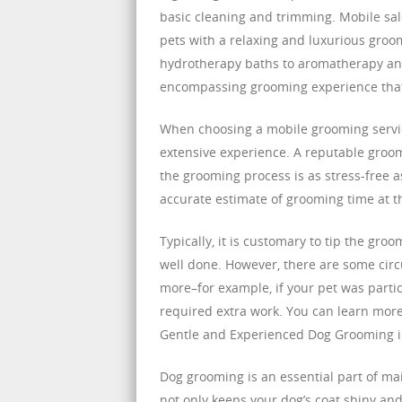
basic cleaning and trimming. Mobile sal
pets with a relaxing and luxurious groo
hydrotherapy baths to aromatherapy and
encompassing grooming experience that c
When choosing a mobile grooming servic
extensive experience. A reputable groome
the grooming process is as stress-free as
accurate estimate of grooming time at th
Typically, it is customary to tip the groo
well done. However, there are some circ
more–for example, if your pet was parti
required extra work. You can learn more 
Gentle and Experienced Dog Grooming i
Dog grooming is an essential part of ma
not only keeps your dog’s coat shiny and 