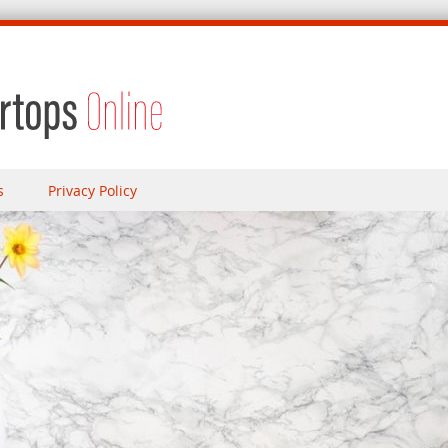
s
Privacy Policy