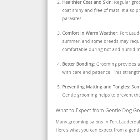
Healthier Coat and Skin
: Regular gro
coat shiny and free of mats. It also p
parasites.
Comfort in Warm Weather
: Fort Lau
summer, and some breeds may requir
comfortable during hot and humid 
Better Bonding
: Grooming provides a
with care and patience. This strength
Preventing Matting and Tangles
: Som
Gentle grooming helps to prevent the
What to Expect from Gentle Dog Gr
Many grooming salons in Fort Lauderdale
Here’s what you can expect from a gent