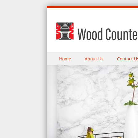
Skip to content
Home
About Us
Contact U
Menu