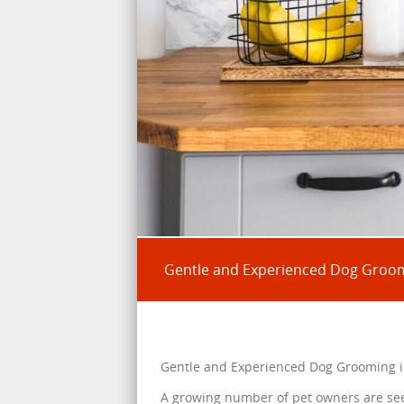
Gentle and Experienced Dog Groom
Gentle and Experienced Dog Grooming i
A growing number of pet owners are se