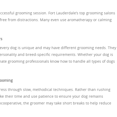
successful grooming session. Fort Lauderdale’s top grooming salons
 free from distractions. Many even use aromatherapy or calming
rs
every dog is unique and may have different grooming needs. They
 personality and breed-specific requirements. Whether your dog is
nate grooming professionals know how to handle all types of dogs
rooming
ress through slow, methodical techniques. Rather than rushing
ake their time and use patience to ensure your dog remains
uncooperative, the groomer may take short breaks to help reduce