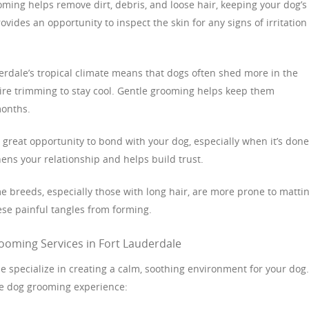
oming helps remove dirt, debris, and loose hair, keeping your dog’s
rovides an opportunity to inspect the skin for any signs of irritation
derdale’s tropical climate means that dogs often shed more in the
e trimming to stay cool. Gentle grooming helps keep them
months.
 great opportunity to bond with your dog, especially when it’s done
ens your relationship and helps build trust.
e breeds, especially those with long hair, are more prone to mattin
se painful tangles from forming.
ooming Services in Fort Lauderdale
 specialize in creating a calm, soothing environment for your dog.
le dog grooming experience: